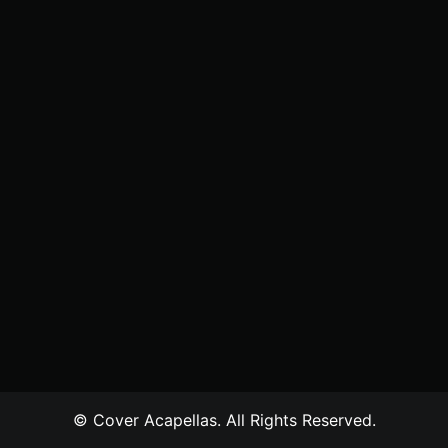
© Cover Acapellas. All Rights Reserved.