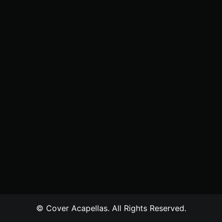
© Cover Acapellas. All Rights Reserved.