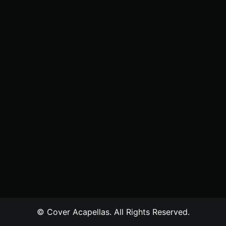
© Cover Acapellas. All Rights Reserved.