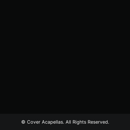
© Cover Acapellas. All Rights Reserved.