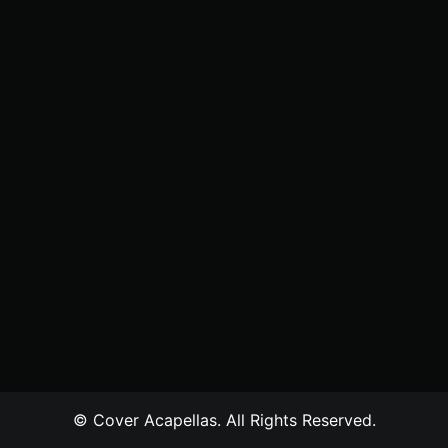
© Cover Acapellas. All Rights Reserved.