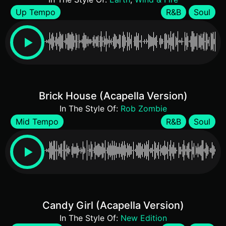
Up Tempo
R&B
Soul
Brick House (Acapella Version)
In The Style Of:
Rob Zombie
Mid Tempo
R&B
Soul
Candy Girl (Acapella Version)
In The Style Of:
New Edition