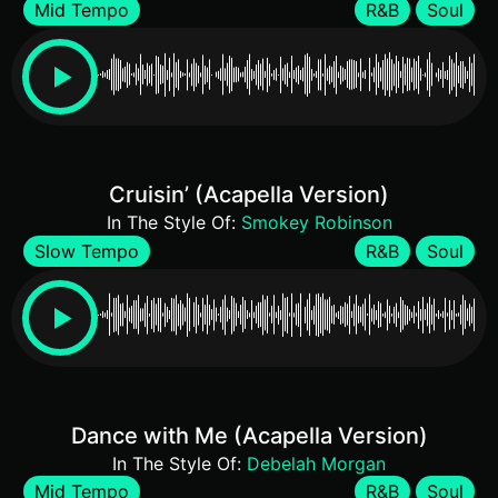
Mid Tempo
R&B
Soul
Cruisin’ (Acapella Version)
In The Style Of:
Smokey Robinson
Slow Tempo
R&B
Soul
Dance with Me (Acapella Version)
In The Style Of:
Debelah Morgan
Mid Tempo
R&B
Soul