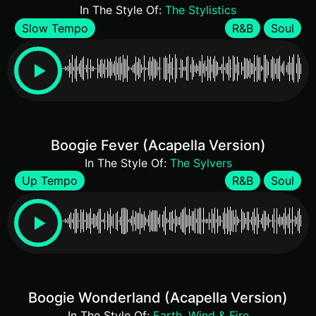
In The Style Of:
The Stylistics
Slow Tempo
R&B
Soul
Boogie Fever (Acapella Version)
In The Style Of:
The Sylvers
Up Tempo
R&B
Soul
Boogie Wonderland (Acapella Version)
In The Style Of:
Earth
,
Wind & Fire