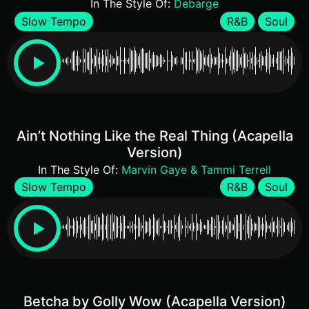
In The Style Of:
Debarge
Slow Tempo
R&B
Soul
Ain’t Nothing Like the Real Thing (Acapella
Version)
In The Style Of:
Marvin Gaye & Tammi Terrell
Slow Tempo
R&B
Soul
Betcha by Golly Wow (Acapella Version)