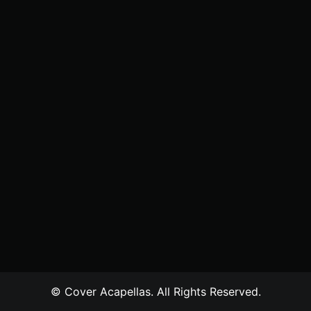
© Cover Acapellas. All Rights Reserved.