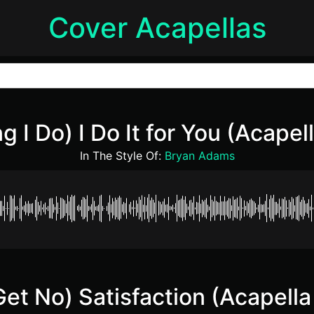
Cover Acapellas
g I Do) I Do It for You (Acapel
In The Style Of:
Bryan Adams
 Get No) Satisfaction (Acapella