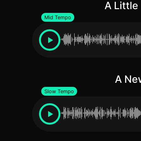
A Littl
Mid Tempo
A New
Slow Tempo