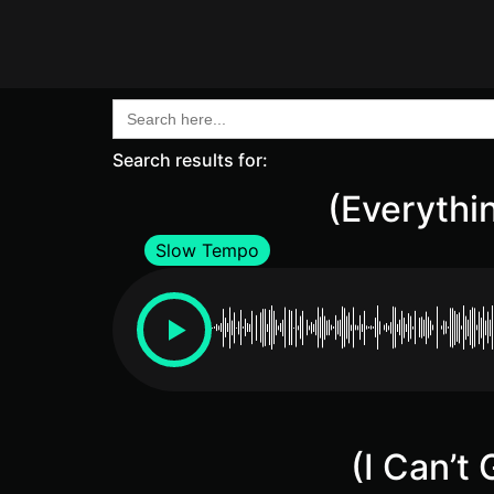
Search
for:
Search results for:
(Everythin
Slow Tempo
(I Can’t