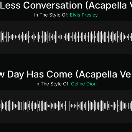
e Less Conversation (Acapella 
In The Style Of:
Elvis Presley
 Day Has Come (Acapella Ve
In The Style Of:
Celine Dion