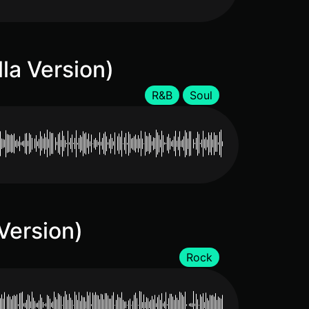
lla Version)
R&B
Soul
 Version)
Rock