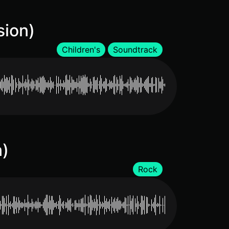
sion)
Children's
Soundtrack
n)
Rock