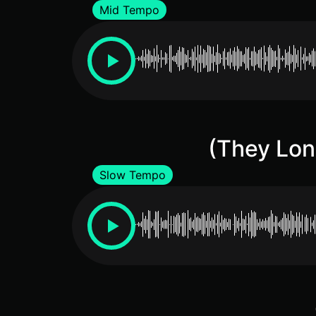
Mid Tempo
(They Lon
Slow Tempo