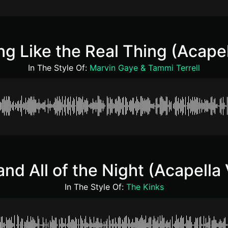
ng Like the Real Thing (Acape
In The Style Of:
Marvin Gaye & Tammi Terrell
and All of the Night (Acapella
In The Style Of:
The Kinks