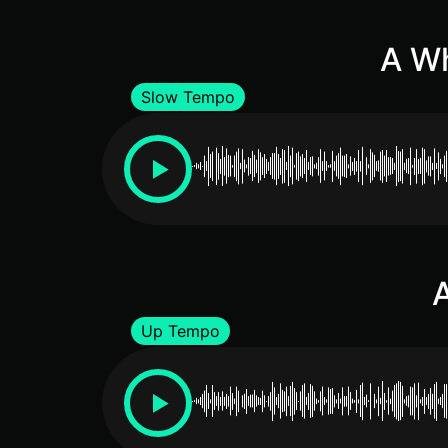
A Wh
Slow Tempo
A
Up Tempo