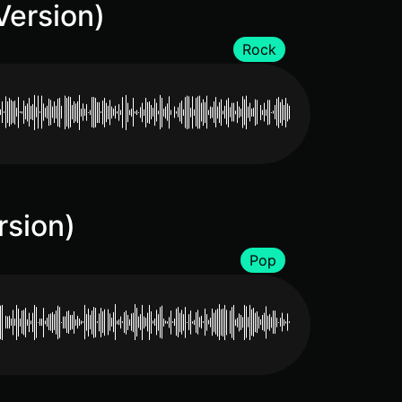
Version)
Rock
rsion)
Pop