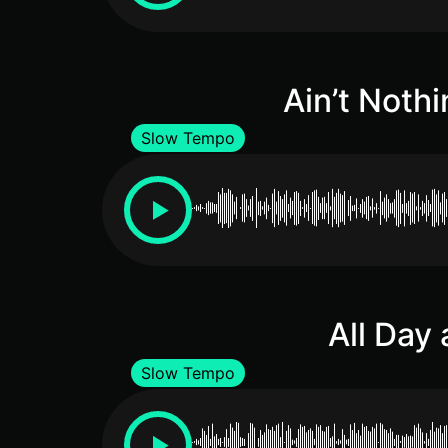
Ain’t Nothi
Slow Tempo
All Day 
Slow Tempo