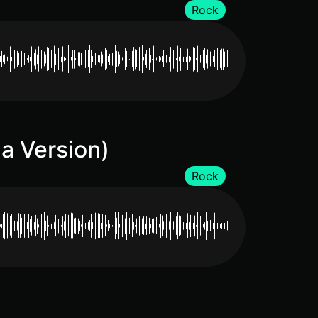
Rock
a Version)
Rock
)