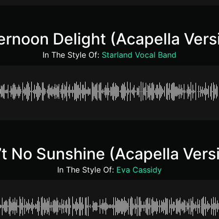
ernoon Delight (Acapella Vers
In The Style Of:
Starland Vocal Band
’t No Sunshine (Acapella Vers
In The Style Of:
Eva Cassidy