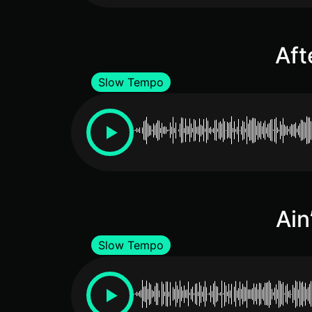
Aft
Slow Tempo
Ain
Slow Tempo