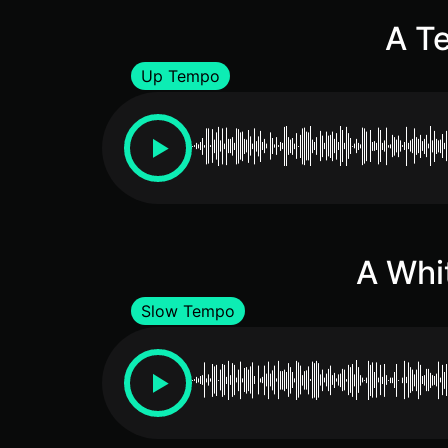
A Te
Up Tempo
A Whi
Slow Tempo