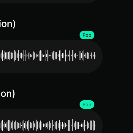
ion)
Pop
ion)
Pop