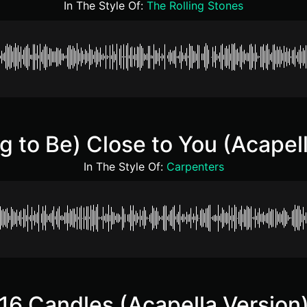
In The Style Of:
The Rolling Stones
g to Be) Close to You (Acapell
In The Style Of:
Carpenters
16 Candles (Acapella Version