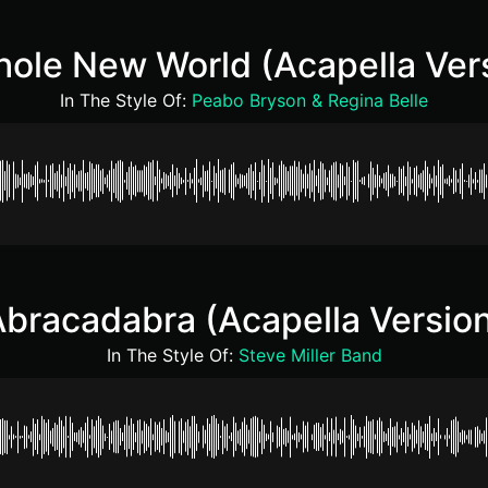
ole New World (Acapella Ver
In The Style Of:
Peabo Bryson & Regina Belle
bracadabra (Acapella Versio
In The Style Of:
Steve Miller Band