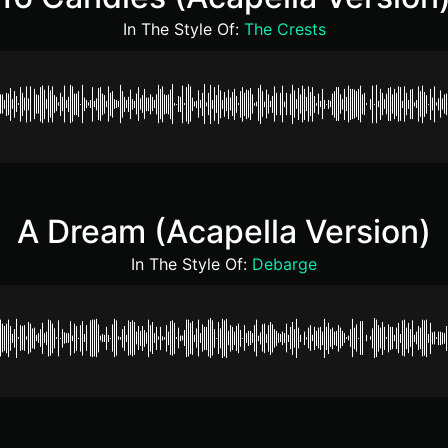
In The Style Of:
The Crests
A Dream (Acapella Version)
In The Style Of:
Debarge