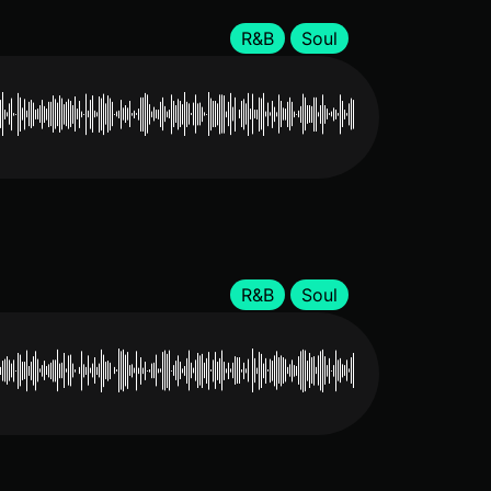
R&B
Soul
R&B
Soul