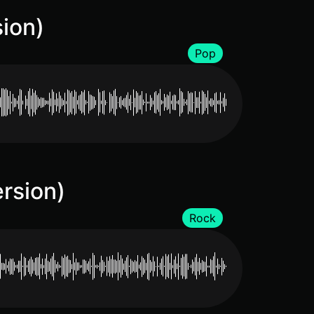
sion)
Pop
rsion)
Rock