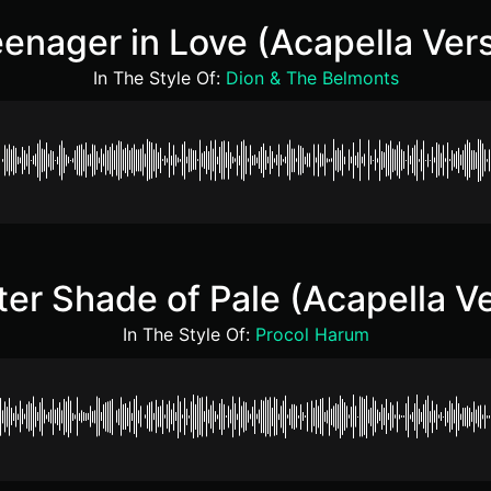
enager in Love (Acapella Ver
In The Style Of:
Dion & The Belmonts
ter Shade of Pale (Acapella Ve
In The Style Of:
Procol Harum