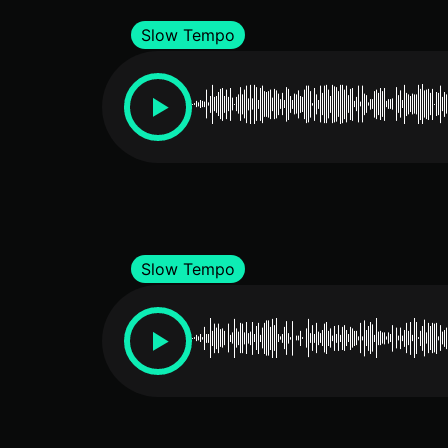
Slow Tempo
Slow Tempo